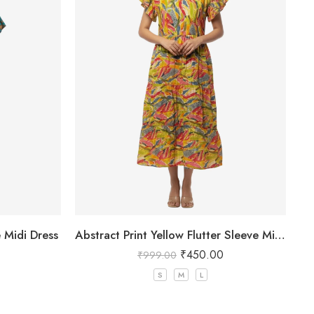
e Midi Dress
Abstract Print Yellow Flutter Sleeve Midi Dress
₹
450.00
₹
999.00
S
M
L