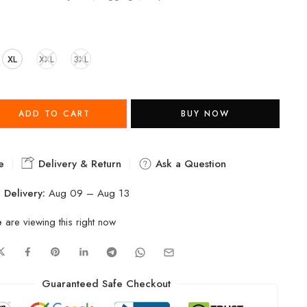
XL
XXL
3XL
ADD TO CART
BUY NOW
e
Delivery & Return
Ask a Question
 Delivery:
Aug 09 – Aug 13
e
are viewing this right now
Guaranteed Safe Checkout