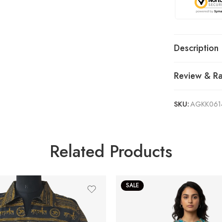
Description
Review & Ra
SKU:
AGKK061
Related Products
SALE