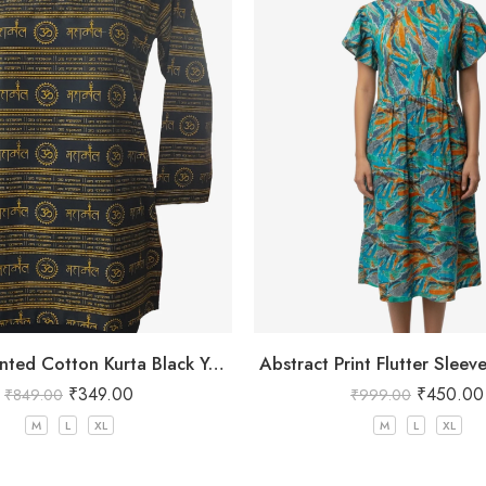
Mahakal Printed Cotton Kurta Black Yellow
Abstract Print Flutter Sleev
₹
349.00
₹
450.00
₹
849.00
₹
999.00
M
L
XL
M
L
XL