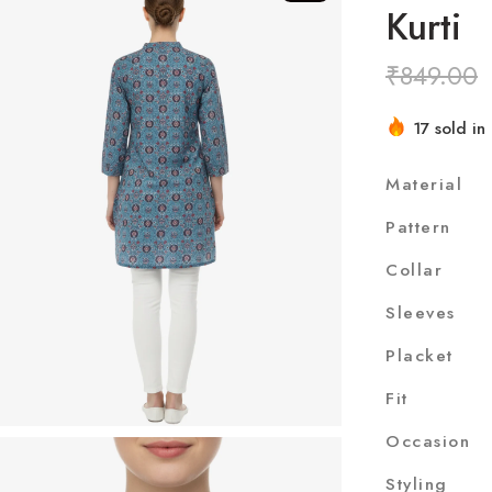
Kurti
₹
849.00
17 sold in 
Hurry! Ove
Material
Pattern
Collar
Sleeves
Placket
Fit
Occasion
Styling