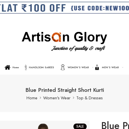
Home
HANDLOOM SAREES
WOMEN’S WEAR
MEN’S WEAR
Blue Printed Straight Short Kurti
Home
Women's Wear
Top & Dresses
Blue P
SALE