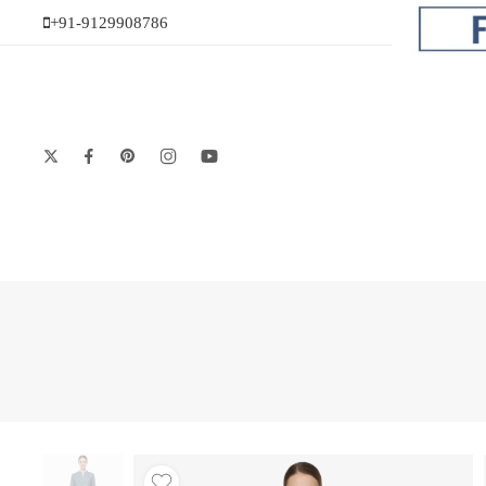
+91-9129908786