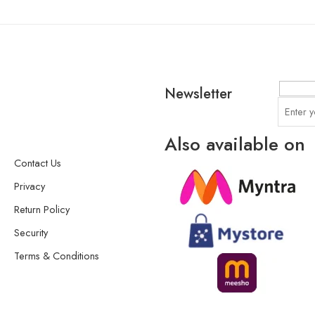
Newsletter
Also available on
Contact Us
Privacy
Return Policy
Security
Terms & Conditions