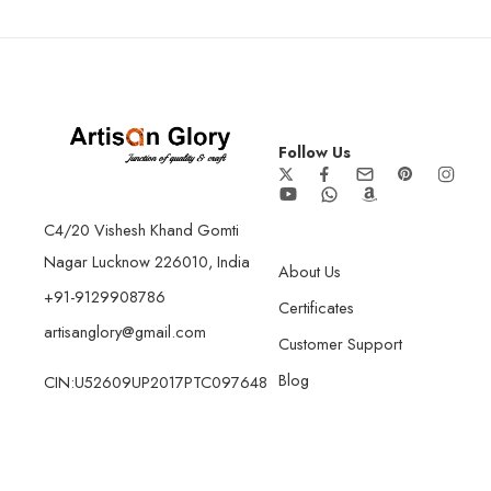
Follow Us
C4/20 Vishesh Khand Gomti
Nagar Lucknow 226010, India
About Us
+91-9129908786
Certificates
artisanglory@gmail.com
Customer Support
Blog
CIN:U52609UP2017PTC097648