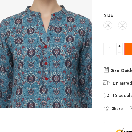
SIZE
M
L
+
−
Size Guid
Estimated
16
peopl
Share