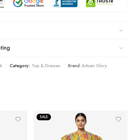
ting
4
Category:
Top & Dresses
Brand:
Artisan Glory
SALE