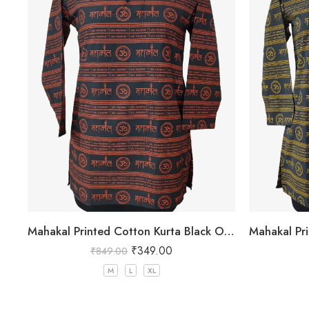
Mahakal Printed Cotton Kurta Black Orange Colour
₹
349.00
₹
849.00
M
L
XL