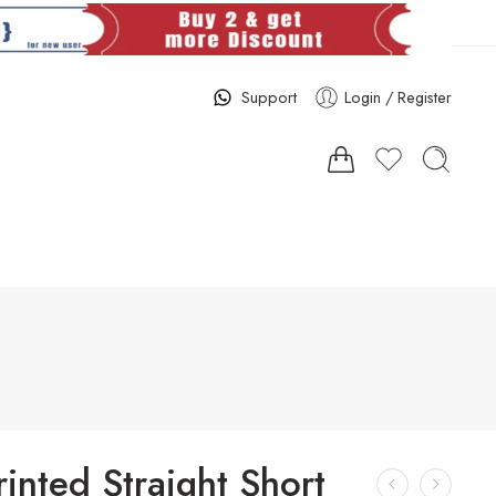
Support
Login / Register
rinted Straight Short