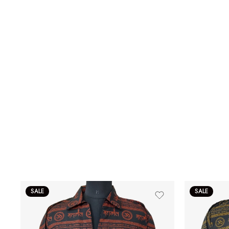
SALE
SALE