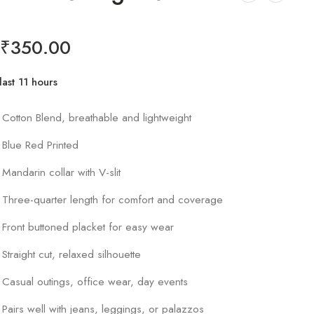
₹
350.00
last 11 hours
r 19 people have this in their carts
Cotton Blend, breathable and lightweight
Blue Red Printed
Mandarin collar with V-slit
Three-quarter length for comfort and coverage
Front buttoned placket for easy wear
Straight cut, relaxed silhouette
Casual outings, office wear, day events
Pairs well with jeans, leggings, or palazzos