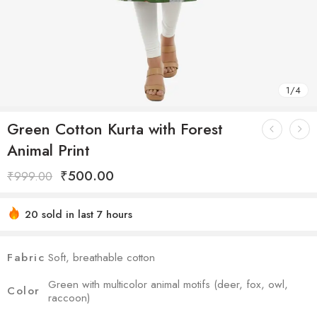
1
/
4
Green Cotton Kurta with Forest
Animal Print
₹
500.00
₹
999.00
20 sold in last 7 hours
Hurry! Over 7 people have this in their carts
Fabric
Soft, breathable cotton
Green with multicolor animal motifs (deer, fox, owl,
Color
raccoon)