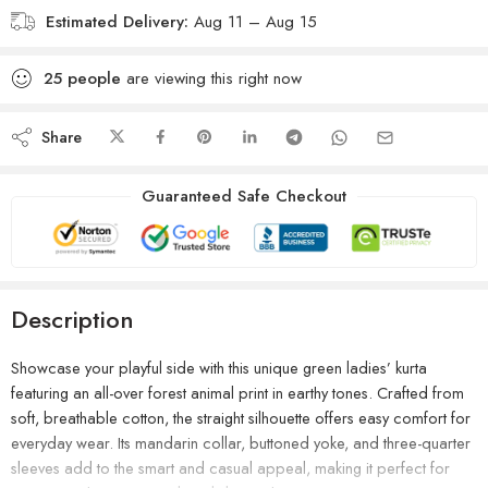
Estimated Delivery:
Aug 11 – Aug 15
25
people
are viewing this right now
Share
Guaranteed Safe Checkout
Description
Showcase your playful side with this unique green ladies’ kurta
featuring an all-over forest animal print in earthy tones. Crafted from
soft, breathable cotton, the straight silhouette offers easy comfort for
everyday wear. Its mandarin collar, buttoned yoke, and three-quarter
sleeves add to the smart and casual appeal, making it perfect for