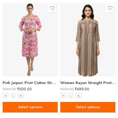
This was my first order and I was super pleased. Quick
service at a good price.
Pink Jaipuri Print Cotton Straight Kurta for Women
Women Rayon Straight Printed Brown Kurta
₹
500.00
₹
499.00
₹
999.00
₹
999.00
M
L
XL
M
L
XL
Select options
Select options