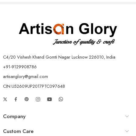
C4/20 Vishesh Khand Gomti Nagar Lucknow 226010, India
+91-9129908786
artisanglory@gmail.com
CIN:U52609UP2017PTC097648
Company
Custom Care