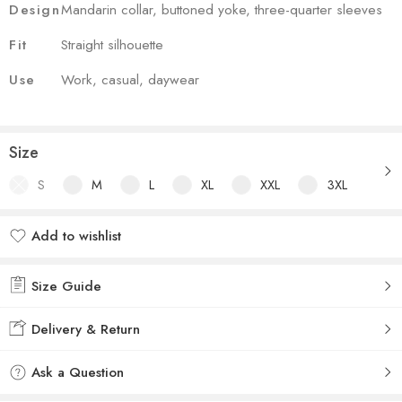
Design
Mandarin collar, buttoned yoke, three-quarter sleeves
Fit
Straight silhouette
Use
Work, casual, daywear
Size
S
M
L
XL
XXL
3XL
Add to wishlist
Added to wishlist
Size Guide
Delivery & Return
Ask a Question