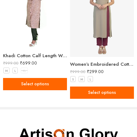
Khadi Cotton Calf Length Women Kurta
₹
699.00
₹
999.00
Women’s Embroidered Cotton Side Slit Kurti
₹
299.00
M
L
XL
₹
999.00
S
M
L
Select options
Select options