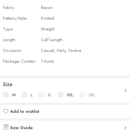
Fabric
Rayon
Pattern/Style
Printed
Type
Straight
Length
Calf Length
Occasion
Casual, Party, Festive
Package Contain
1 Kurta
Size
M
L
XL
XXL
3XL
Add to wishlist
Added to wishlist
Size Guide