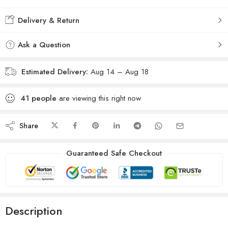
Delivery & Return
Ask a Question
Estimated Delivery:
Aug 14 – Aug 18
41
people
are viewing this right now
Share
Guaranteed Safe Checkout
Description