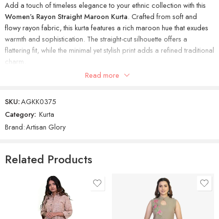
Add a touch of timeless elegance to your ethnic collection with this
Women’s Rayon Straight Maroon Kurta
. Crafted from soft and
flowy rayon fabric, this kurta features a rich maroon hue that exudes
warmth and sophistication. The straight-cut silhouette offers a
flattering fit, while the minimal yet stylish print adds a refined traditional
charm.
Read more
Ideal for office wear, festive occasions, or casual gatherings, this
kurta balances tradition and comfort effortlessly.
SKU:
AGKK0375
Category:
Kurta
Brand:
Artisan Glory
Related Products