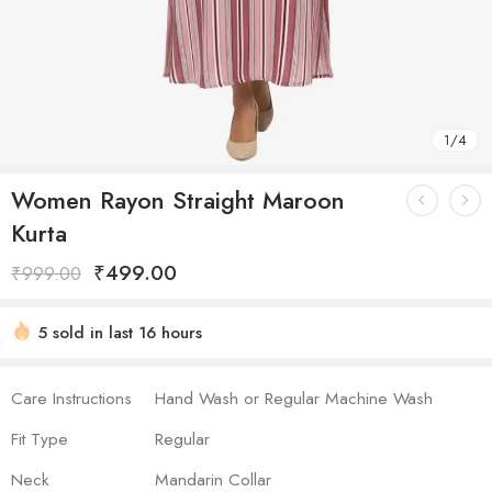
1
/
4
Women Rayon Straight Maroon
Kurta
₹
499.00
₹
999.00
5 sold in last 16 hours
Hurry! Over 7 people have this in their carts
Care Instructions
Hand Wash or Regular Machine Wash
Fit Type
Regular
Neck
Mandarin Collar