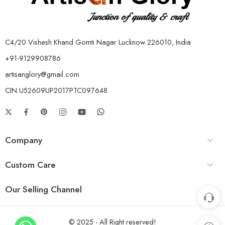
C4/20 Vishesh Khand Gomti Nagar Lucknow 226010, India
+91-9129908786
artisanglory@gmail.com
CIN:U52609UP2017PTC097648
Company
Custom Care
Our Selling Channel
© 2025 - All Right reserved!