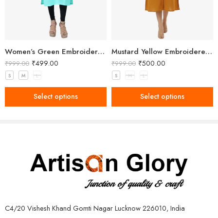
Women’s Green Embroidered Kurti
Mustard Yellow Embroidered Button-Down Kurta
₹
499.00
₹
500.00
₹
999.00
₹
999.00
S
M
L
S
M
L
Select options
Select options
C4/20 Vishesh Khand Gomti Nagar Lucknow 226010, India