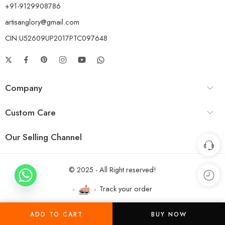
+91-9129908786
artisanglory@gmail.com
CIN:U52609UP2017PTC097648
Company
Custom Care
Our Selling Channel
© 2025 - All Right reserved!
Track your order
ADD TO CART
BUY NOW