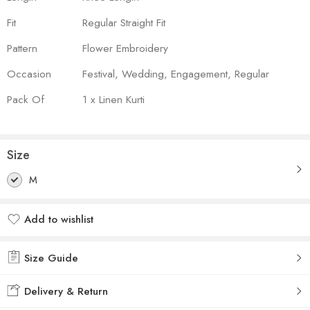
Fit
Regular Straight Fit
Pattern
Flower Embroidery
Occasion
Festival, Wedding, Engagement, Regular
Pack Of
1 x Linen Kurti
Size
M
Add to wishlist
Added to wishlist
Size Guide
Delivery & Return