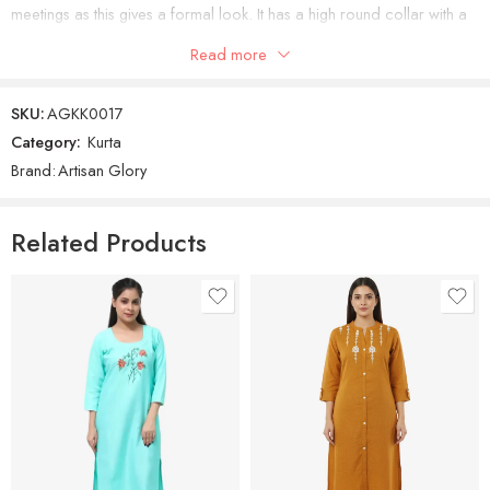
meetings as this gives a formal look. It has a high round collar with a
front slit and buttons. It has quarter sleeves which look classy. The
Read more
Kurti has floral booties all over. Royal Blue Embroidered Kurti
SKU:
AGKK0017
Category:
Kurta
Brand:
Artisan Glory
Related Products