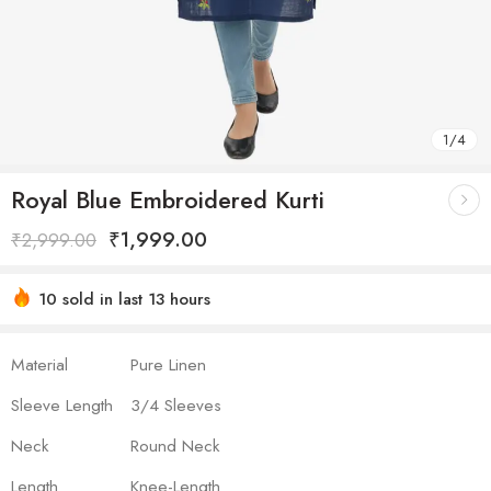
1
/
4
Royal Blue Embroidered Kurti
₹
1,999.00
₹
2,999.00
10 sold in last 13 hours
Hurry! Over 16 people have this in their carts
Material
Pure Linen
Sleeve Length
3/4 Sleeves
Neck
Round Neck
Length
Knee-Length