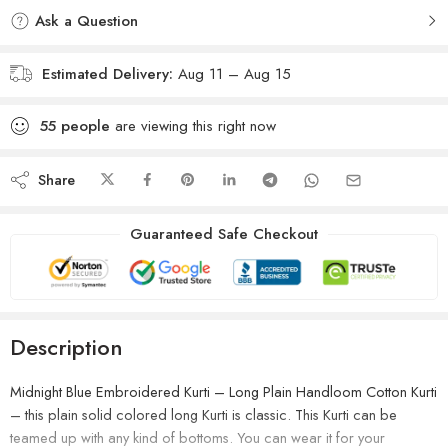
Ask a Question
Estimated Delivery:
Aug 11 – Aug 15
55
people
are viewing this right now
Share
Guaranteed Safe Checkout
Description
Midnight Blue Embroidered Kurti – Long Plain Handloom Cotton Kurti
– this plain solid colored long Kurti is classic. This Kurti can be
teamed up with any kind of bottoms. You can wear it for your