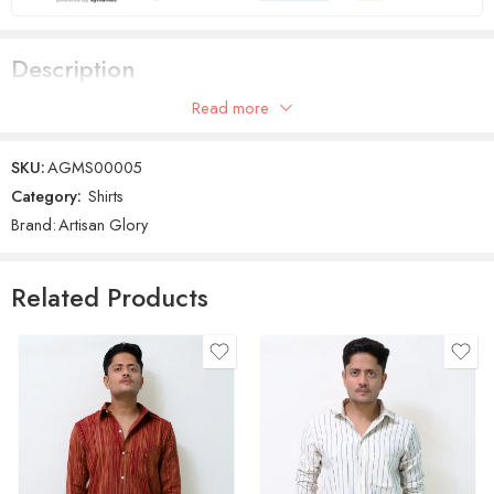
Description
Read more
Men Regular Fit Black Cotton Shirt
SKU:
AGMS00005
Category:
Shirts
Brand:
Artisan Glory
Related Products