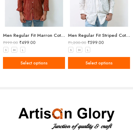
Men Regular Fit Marron Cotton Shirt
Men Regular Fit Striped Cotton Shirt
₹
499.00
₹
599.00
₹
999.00
₹
1,200.00
S
M
L
S
M
L
Select options
Select options