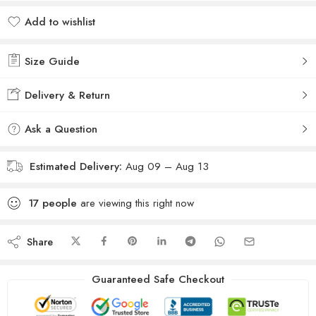
Add to wishlist
Added to wishlist
Size Guide
Delivery & Return
Ask a Question
Estimated Delivery:
Aug 09 – Aug 13
17
people
are viewing this right now
Share
Guaranteed Safe Checkout