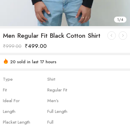
1
/
4
Men Regular Fit Black Cotton Shirt
₹
499.00
₹
999.00
20 sold in last 17 hours
Hurry! Over 19 people have this in their carts
Type
Shirt
Fit
Regular Fit
Ideal For
Men’s
Length
Full Length
Placket Length
Full