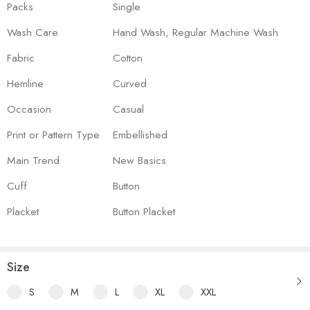
Packs
Single
Wash Care
Hand Wash, Regular Machine Wash
Fabric
Cotton
Hemline
Curved
Occasion
Casual
Print or Pattern Type
Embellished
Main Trend
New Basics
Cuff
Button
Placket
Button Placket
Size
S
M
L
XL
XXL