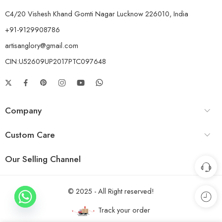
C4/20 Vishesh Khand Gomti Nagar Lucknow 226010, India
+91-9129908786
artisanglory@gmail.com
CIN:U52609UP2017PTC097648
Company
Custom Care
Our Selling Channel
© 2025 - All Right reserved!
Track your order