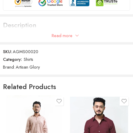
Description
Read more
Men Solid Casual Orange Shirt
SKU:
AGMS00020
Category:
Shirts
Brand:
Artisan Glory
Related Products