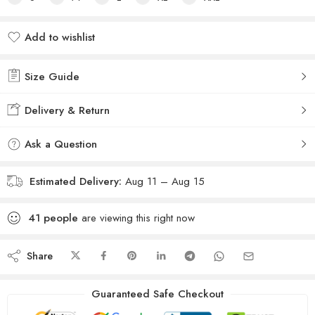
Add to wishlist
Added to wishlist
Size Guide
Delivery & Return
Ask a Question
Estimated Delivery:
Aug 11 – Aug 15
41
people
are viewing this right now
Share
Guaranteed Safe Checkout