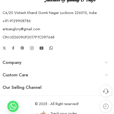
C4/20 Vishesh Khand Gomti Nagar Lucknow 226010, India
+91-9129908786
artisanglory@gmail.com
CIN:U52609UP2017PTC097648
Company
Custom Care
Our Selling Channel
© 2025 - All Right reserved!
Track your order