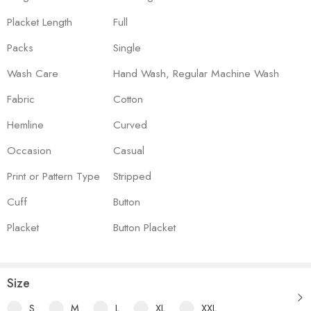
Placket Length
Full
Packs
Single
Wash Care
Hand Wash, Regular Machine Wash
Fabric
Cotton
Hemline
Curved
Occasion
Casual
Print or Pattern Type
Stripped
Cuff
Button
Placket
Button Placket
Size
S
M
L
XL
XXL