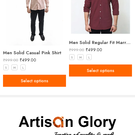
Men Solid Regular Fit Marron Cotton Shirt
₹
499.00
₹
999.00
Men Solid Casual Pink Shirt
S
M
L
₹
499.00
₹
999.00
S
M
L
Select options
Select options