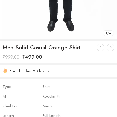
1
/
4
Men Solid Casual Orange Shirt
₹
499.00
₹
999.00
7 sold in last 20 hours
Hurry! Over 18 people have this in their carts
Type
Shirt
Fit
Regular Fit
Ideal For
Men’s
Length
Full Length