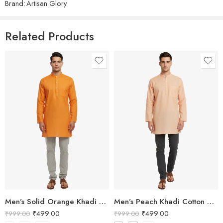
Brand:
Artisan Glory
Related Products
Men’s Solid Orange Khadi Cotton Kurta
Men’s Peach Khadi Cotton Short Kurta
₹
499.00
₹
499.00
₹
999.00
₹
999.00