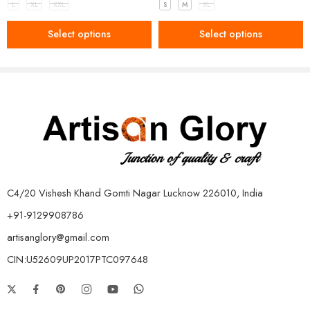
L
XL
XXL
S
M
XL
Select options
Select options
C4/20 Vishesh Khand Gomti Nagar Lucknow 226010, India
+91-9129908786
artisanglory@gmail.com
CIN:U52609UP2017PTC097648