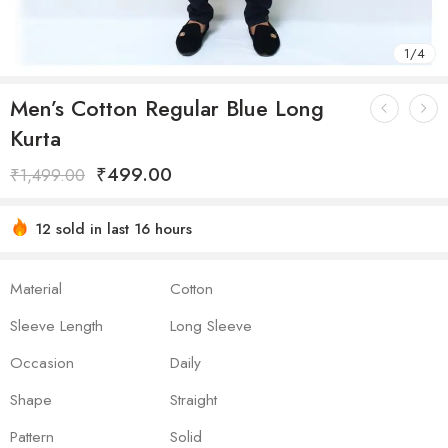
1
/
4
Men’s Cotton Regular Blue Long
Kurta
₹
499.00
₹
1,499.00
12 sold in last 16 hours
Hurry! Over 15 people have this in their carts
Material
Cotton
Sleeve Length
Long Sleeve
Occasion
Daily
Shape
Straight
Pattern
Solid