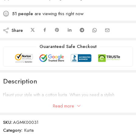
51
people
are viewing this right now
Share
Guaranteed Safe Checkout
Description
Flaunt your style with a cotton kurta. When you need a stylish
ensemble for your next family function or party, sport this piece light
Read more
blue with a pair of fitted jeans.
SKU:
AGMK00031
Category:
Kurta