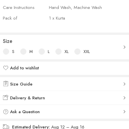
Care Instructions
Hand Wash, Machine Wash
Pack of
1 x Kurta
Size
S
M
L
XL
XXL
Add to wishlist
Added to wishlist
Size Guide
Delivery & Return
Ask a Question
Estimated Delivery:
Aug 12 – Aug 16