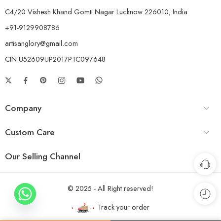
C4/20 Vishesh Khand Gomti Nagar Lucknow 226010, India
+91-9129908786
artisanglory@gmail.com
CIN:U52609UP2017PTC097648
Company
Custom Care
Our Selling Channel
© 2025 - All Right reserved!
Track your order