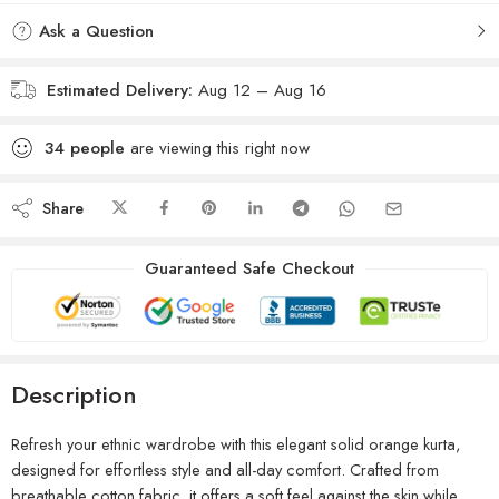
Ask a Question
Estimated Delivery:
Aug 12 – Aug 16
34
people
are viewing this right now
Share
Guaranteed Safe Checkout
Description
Refresh your ethnic wardrobe with this elegant solid orange kurta,
designed for effortless style and all-day comfort. Crafted from
breathable cotton fabric, it offers a soft feel against the skin while