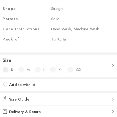
Shape
Straight
Pattern
Solid
Care Instructions
Hand Wash, Machine Wash
Pack of
1 x Kurta
Size
S
M
L
XL
XXL
Add to wishlist
Added to wishlist
Size Guide
Delivery & Return