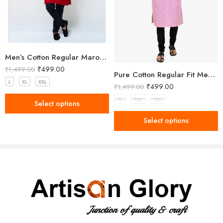
for festive occasions, or dress it down with neutral pants for casual
gatherings.
Perfect for festivals, family functions, or cultural events, this kurta
blends timeless tradition with modern simplicity.
Men’s Cotton Regular Maroon Long Kurta
₹
499.00
₹
1,499.00
Pure Cotton Regular Fit Men’s Kurta
L
XL
XXL
₹
499.00
₹
1,499.00
XL
XXL
3XL
Select options
Select options