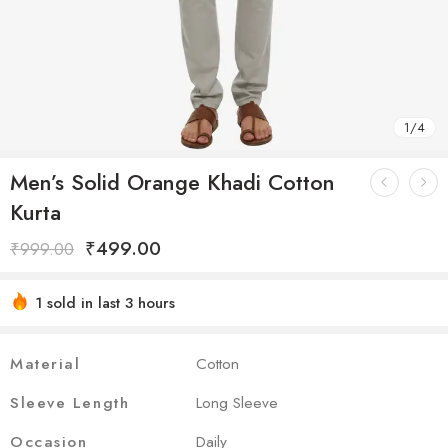
1
/
4
Men’s Solid Orange Khadi Cotton
Kurta
₹
499.00
₹
999.00
1 sold in last 3 hours
Hurry! Over 4 people have this in their carts
Material
Cotton
Sleeve Length
Long Sleeve
Occasion
Daily