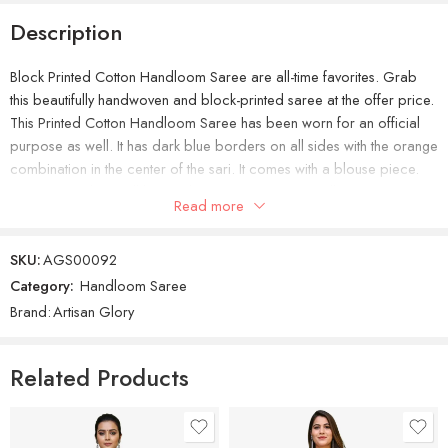
Description
Block Printed Cotton Handloom Saree are all-time favorites. Grab
this beautifully handwoven and block-printed saree at the offer price.
This Printed Cotton Handloom Saree has been worn for an official
purpose as well. It has dark blue borders on all sides with the orange
combination in the center of the sari. It comes with a blouse piece.
Comparatively, You’ll love to buy this awesome handloom saree at
Read more
the cheapest price.
SKU:
AGS00092
Category:
Handloom Saree
Brand:
Artisan Glory
Related Products