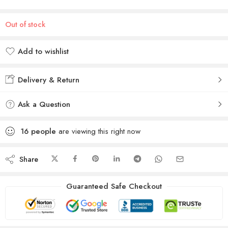
Out of stock
Add to wishlist
Added to wishlist
Delivery & Return
Ask a Question
16
people
are viewing this right now
Share
Guaranteed Safe Checkout