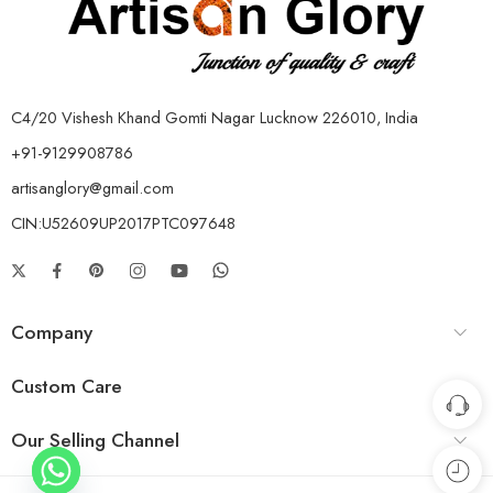
C4/20 Vishesh Khand Gomti Nagar Lucknow 226010, India
+91-9129908786
artisanglory@gmail.com
CIN:U52609UP2017PTC097648
Company
Custom Care
Our Selling Channel