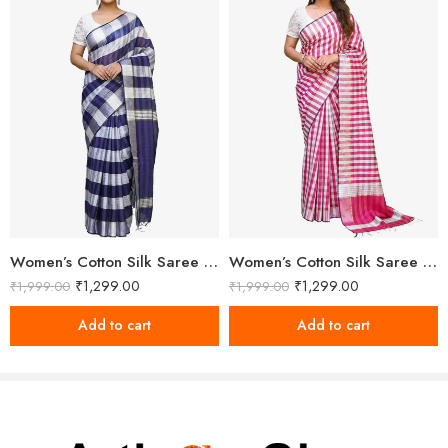
Women’s Cotton Silk Saree With Unstitched Blouse
Women’s Cotton Silk Saree With Unstitched Blouse Piece
₹
1,299.00
₹
1,299.00
₹
1,999.00
₹
1,999.00
Add to cart
Add to cart