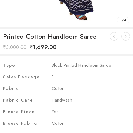
1
/
4
Printed Cotton Handloom Saree
₹
1,699.00
₹
3,000.00
Type
Block Printed Handloom Saree
Sales Package
1
Fabric
Cotton
Fabric Care
Handwash
Blouse Piece
Yes
Blouse Fabric
Cotton