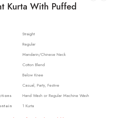
ht Kurta With Puffed
Straight
Regular
Mandarin/Chinese Neck
Cotton Blend
Below Knee
Casual, Party, Festive
ctions
Hand Wash or Regular Machine Wash
ntain
1 Kurta