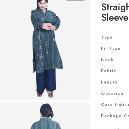
Straig
Sleeve
Type
Fit Type
Neck
Fabric
Length
Occasion
Care Instru
Package Co