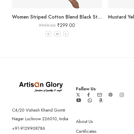
Women Striped Cotton Blend Black Straight Kurta
₹
299.00
₹
999.00
S
M
L
Follow Us
C4/20 Vishesh Khand Gomti
Nagar Lucknow 226010, India
About Us
+91-9129908786
Certificates