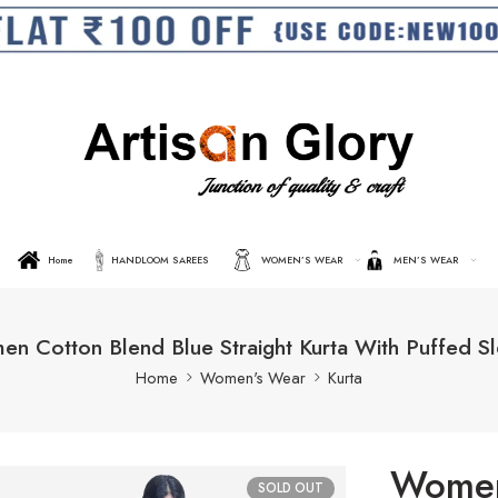
Home
HANDLOOM SAREES
WOMEN’S WEAR
MEN’S WEAR
n Cotton Blend Blue Straight Kurta With Puffed S
Home
Women's Wear
Kurta
Women
SOLD OUT