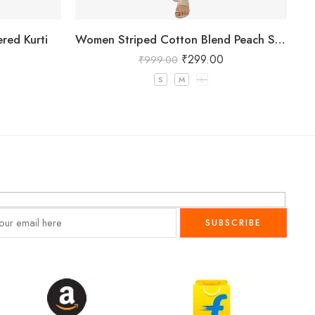
red Kurti
Women Striped Cotton Blend Peach Straight Kurta
W
₹
299.00
₹
999.00
S
M
L