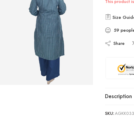
This product is
Size Guid
59
peopl
Share
Description
SKU:
AGKK03