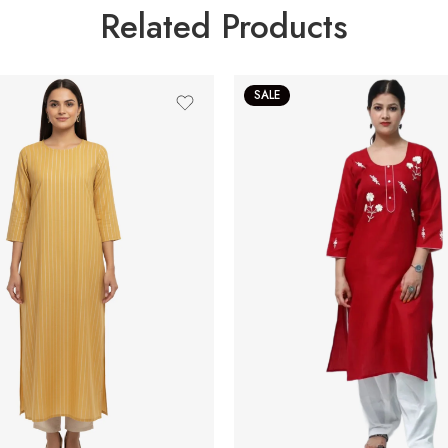
Related Products
SALE