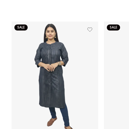
SALE
SALE