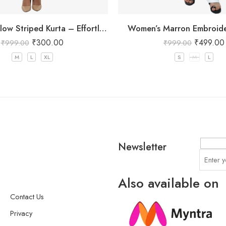
Mustard Yellow Striped Kurta – Effortless Chic for Everyday Wear
Women’s Marron Embroide
₹
300.00
₹
499.00
₹
999.00
₹
999.00
M
L
XL
S
M
L
Newsletter
Also available on
Contact Us
Privacy