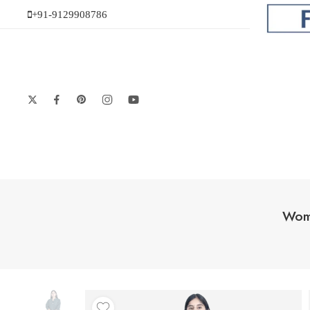
+91-9129908786
Wome