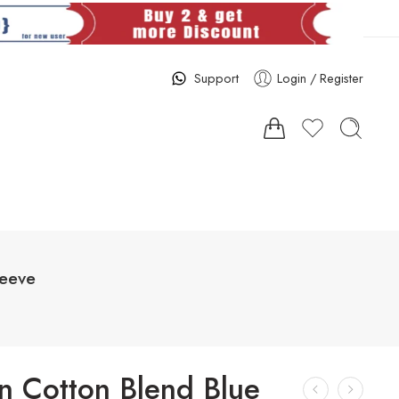
Support
Login / Register
leeve
 Cotton Blend Blue