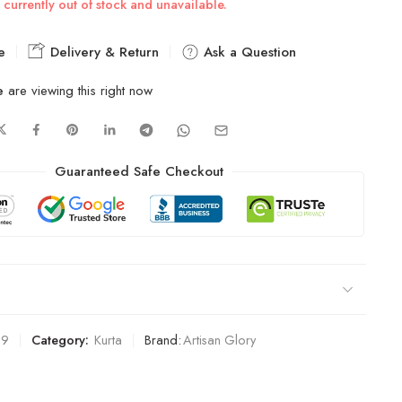
 currently out of stock and unavailable.
e
Delivery & Return
Ask a Question
e
are viewing this right now
Guaranteed Safe Checkout
39
Category:
Kurta
Brand:
Artisan Glory