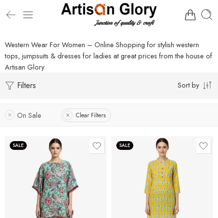
Western Wear For Women – Online Shopping for stylish western
tops, jumpsuits & dresses for ladies at great prices from the house of
Artisan Glory.
Filters
Sort by
On Sale
Clear Filters
SALE
SALE