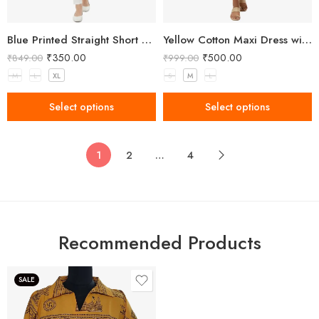
Blue Printed Straight Short Kurti
Yellow Cotton Maxi Dress with Red Embroidery
₹
350.00
₹
500.00
₹
849.00
₹
999.00
M
L
XL
S
M
L
Select options
Select options
1
2
…
4
Recommended Products
SALE