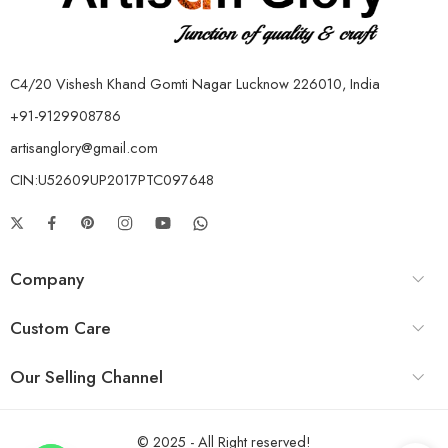
C4/20 Vishesh Khand Gomti Nagar Lucknow 226010, India
+91-9129908786
artisanglory@gmail.com
CIN:U52609UP2017PTC097648
Company
Custom Care
Our Selling Channel
© 2025 - All Right reserved!