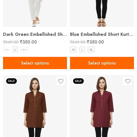
Dark Green Embellished Short Kurta for Women
Blue Embellished Short Kurta for Women
₹
350.00
₹
350.00
₹
849.00
₹
849.00
M
L
XL
M
L
XL
Select options
Select options
SALE
SALE