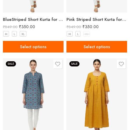
BlueStriped Short Kurta for Women
Pink Striped Short Kurta for Women
₹
350.00
₹
350.00
₹
849.00
₹
849.00
M
L
XL
M
L
XL
Select options
Select options
SALE
SALE