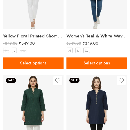
Yellow Floral Printed Short Kurti for Women
Women’s Teal & White Wavy Stripe Cotton Kurti with Mandarin Collar
₹
349.00
₹
349.00
₹
849.00
₹
849.00
M
L
XL
M
L
XL
Select options
Select options
SALE
SALE