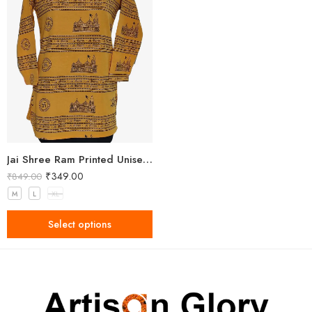
Jai Shree Ram Printed Unisex Yellow Kurta
₹
349.00
₹
849.00
M
L
XL
Select options