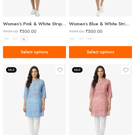
Women’s Pink & White Striped Two-Piece Top and Shorts Set
Women’s Blue & White Striped Two-Piece Top and Shorts Set
₹
500.00
₹
500.00
₹
999.00
₹
999.00
M
L
XL
M
L
XL
Select options
Select options
SALE
SALE