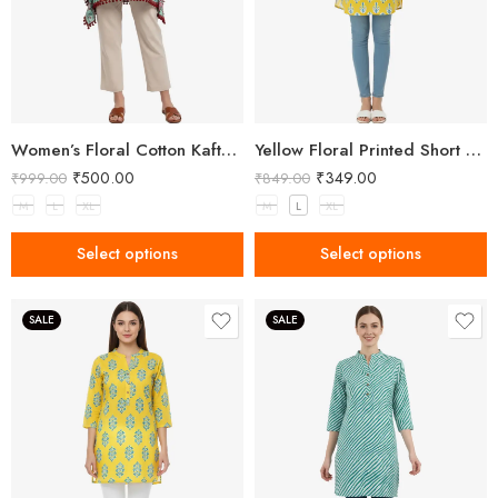
Women’s Floral Cotton Kaftan – Breezy Comfort with Elegant Style
Yellow Floral Printed Short Kurti for Women
₹
500.00
₹
349.00
₹
999.00
₹
849.00
M
L
XL
M
L
XL
Select options
Select options
SALE
SALE