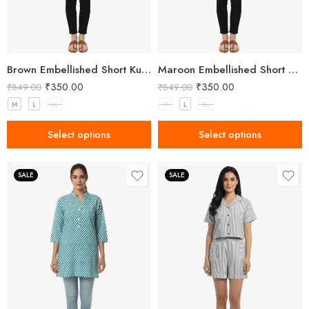
Brown Embellished Short Kurta for Women
Maroon Embellished Short Kurta for Women
₹
350.00
₹
350.00
₹
849.00
₹
849.00
M
L
XL
M
L
XL
Select options
Select options
SALE
SALE