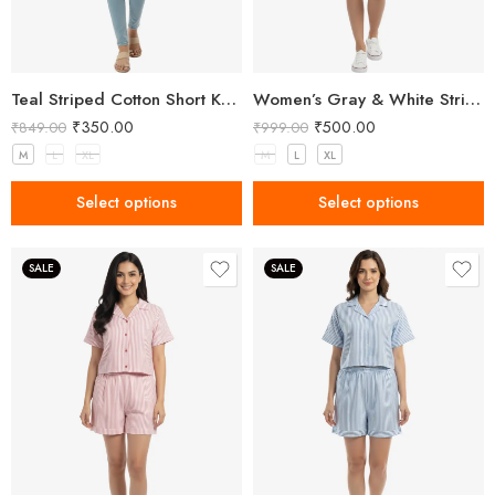
Teal Striped Cotton Short Kurta – Smart Casual Everyday Wear
Women’s Gray & White Striped Two-Piece Top and Shorts Set
₹
350.00
₹
500.00
₹
849.00
₹
999.00
M
L
XL
M
L
XL
Select options
Select options
SALE
SALE