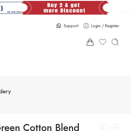
Support
Login / Register
dery
reen Cotton Blend