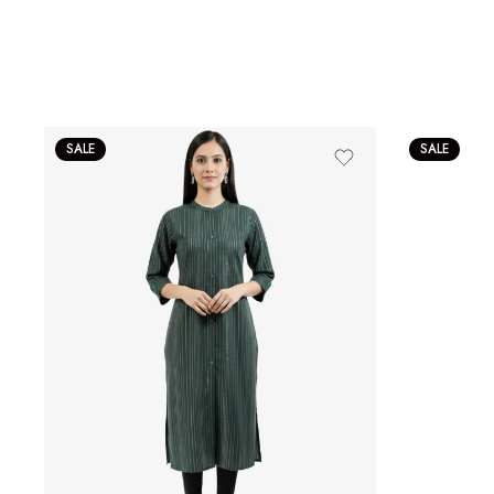
SALE
SALE