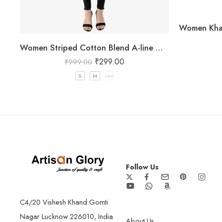
Women Striped Cotton Blend A-line Green Kurta Green
₹
299.00
₹
999.00
S
M
L
Follow Us
C4/20 Vishesh Khand Gomti
Nagar Lucknow 226010, India
About Us