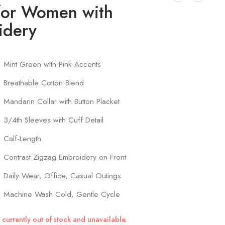
for Women with
idery
Mint Green with Pink Accents
Breathable Cotton Blend
Mandarin Collar with Button Placket
3/4th Sleeves with Cuff Detail
Calf-Length
Contrast Zigzag Embroidery on Front
Daily Wear, Office, Casual Outings
Machine Wash Cold, Gentle Cycle
 currently out of stock and unavailable.