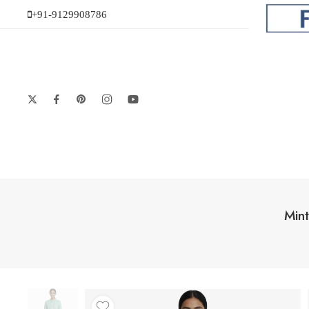
+91-9129908786
Min