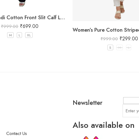
Women Khadi Cotton Front Slit Calf Length Maroon Kurta
₹
699.00
₹
999.00
M
L
XL
₹
299.00
₹
999.00
S
M
L
Newsletter
Also available on
Contact Us