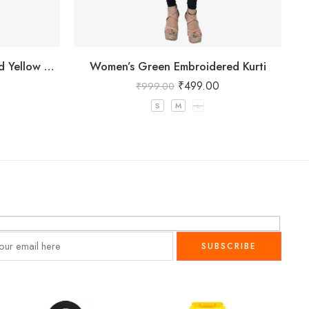
Women’s Pure Cotton Striped Yellow Kurta
Women’s Green Embroidered Kurti
₹
499.00
₹
999.00
S
M
L