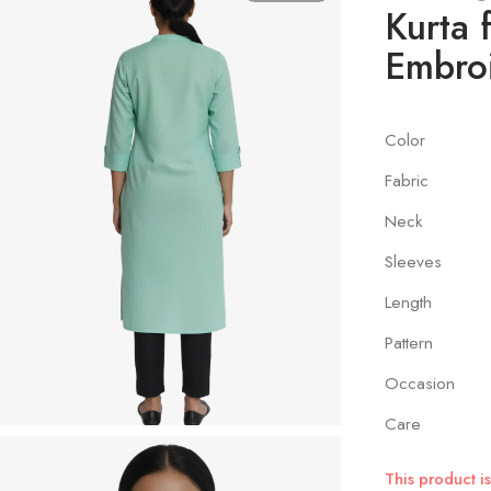
Kurta 
Embro
Color
Fabric
Neck
Sleeves
Length
Pattern
Occasion
Care
This product is