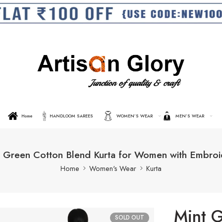
Home
HANDLOOM SAREES
WOMEN’S WEAR
MEN’S WEAR
t Green Cotton Blend Kurta for Women with Embroi
Home
Women's Wear
Kurta
Mint G
SOLD OUT