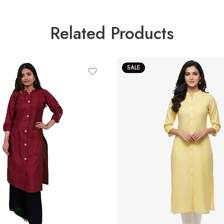
Related Products
SALE