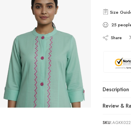
Size Guid
25
peopl
Share
Description
Review & Ra
SKU:
AGKK022