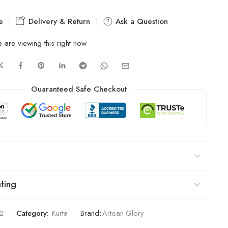
e
Delivery & Return
Ask a Question
e
are viewing this right now
Guaranteed Safe Checkout
ting
2
Category:
Kurta
Brand:
Artisan Glory